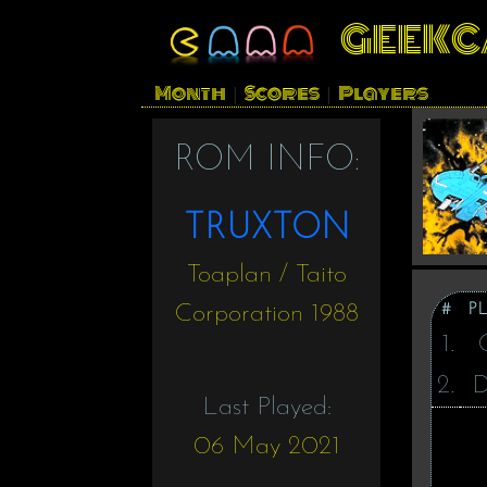
GEEKC
Month
Scores
Players
|
|
ROM INFO:
TRUXTON
Toaplan / Taito
#
P
Corporation 1988
1.
2.
Last Played:
06 May 2021