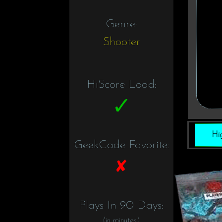
Genre:
Shooter
HiScore Load:
Hi
GeekCade Favorite:
Plays In 90 Days:
(in minutes)