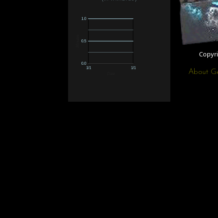
1.0
Minutes
0.5
Copyr
0.0
1/1
1/1
About G
Date