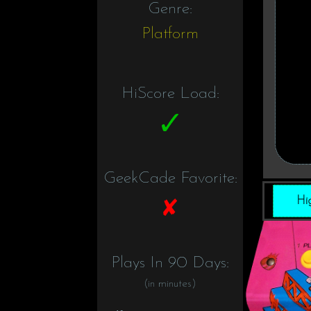
Genre:
Platform
HiScore Load:
GeekCade Favorite:
Hi
Plays In 90 Days:
(in minutes)