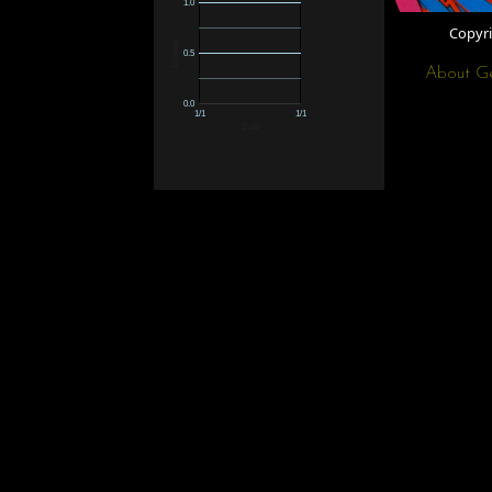
1.0
Copyr
Minutes
0.5
About G
0.0
1/1
1/1
Date