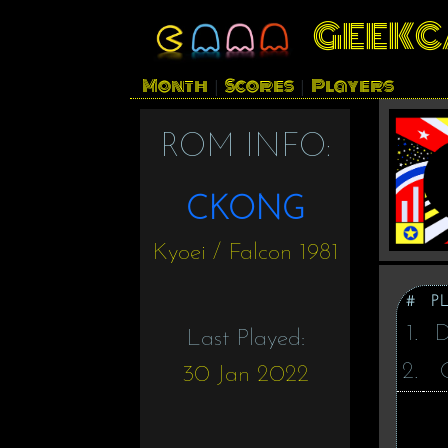
GEEKC
Month
Scores
Players
|
|
ROM INFO:
CKONG
Kyoei / Falcon 1981
#
P
1.
Last Played:
2.
30 Jan 2022